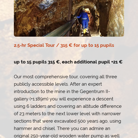
2.5-hr Special Tour / 315 € for up to 15 pupils
up to 15 pupils 315 €, each additional pupil +21 €
Our most comprehensive tour, covering all three
publicly accessible levels. After an expert
introduction to the mine in the Gegentrum II-
gallery (+1.189m) you will experience a descent
using 6 ladders and covering an altitude difference
of 23 meters to the next lower level with narrower
sections that were excavated 500 years ago, using
hammer and chisel. There you can admire an
original 250-year-old wooden water pump as well