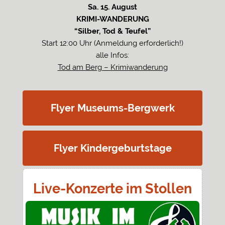
Sa. 15. August
KRIMI-WANDERUNG
“Silber, Tod & Teufel”
Start 12:00 Uhr (Anmeldung erforderlich!)
alle Infos:
Tod am Berg – Krimiwanderung
Flyer Museums-Bergwerk
Flyer Kindergeburtstage
Live-Konzerte im Stollen