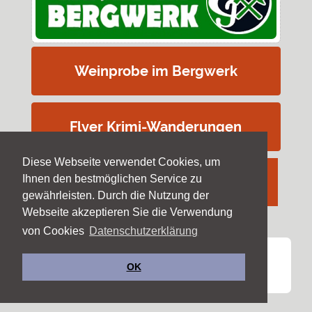
Weinprobe im Bergwerk
Flyer Krimi-Wanderungen
Diese Webseite verwendet Cookies, um
Ihnen den bestmöglichen Service zu
gewährleisten. Durch die Nutzung der
Webseite akzeptieren Sie die Verwendung
von Cookies
Datenschutzerklärung
Copyright ©
Forschergruppe Steiber
OK
Impressum & Datenschutz