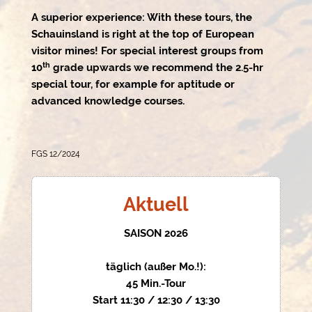
A superior experience: With these tours, the
Schauinsland is right at the top of European
visitor mines! For special interest groups from
th
10
grade upwards we recommend the 2.5-hr
special tour, for example for aptitude or
advanced knowledge courses.
FGS 12/2024
Aktuell
SAISON 2026
täglich (außer Mo.!):
45 Min.-Tour
Start 11:30 / 12:30 / 13:30