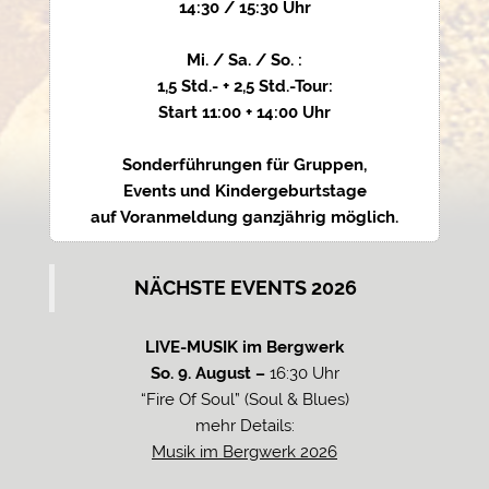
14:30 / 15:30 Uhr
Mi. / Sa. / So. :
1,5 Std.- + 2,5 Std.-Tour:
Start 11:00 + 14:00 Uhr
Sonderführungen für Gruppen,
Events und Kindergeburtstage
auf Voranmeldung ganzjährig möglich.
NÄCHSTE EVENTS 2026
LIVE-MUSIK im Bergwerk
So. 9. August –
16:30 Uhr
“Fire Of Soul” (Soul & Blues)
mehr Details:
Musik im Bergwerk 2026