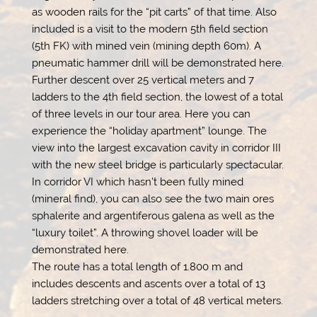
as wooden rails for the “pit carts” of that time. Also
included is a visit to the modern 5th field section
(5th FK) with mined vein (mining depth 60m). A
pneumatic hammer drill will be demonstrated here.
Further descent over 25 vertical meters and 7
ladders to the 4th field section, the lowest of a total
of three levels in our tour area. Here you can
experience the “holiday apartment” lounge. The
view into the largest excavation cavity in corridor III
with the new steel bridge is particularly spectacular.
In corridor VI which hasn’t been fully mined
(mineral find), you can also see the two main ores
sphalerite and argentiferous galena as well as the
“luxury toilet”. A throwing shovel loader will be
demonstrated here.
The route has a total length of 1.800 m and
includes descents and ascents over a total of 13
ladders stretching over a total of 48 vertical meters.